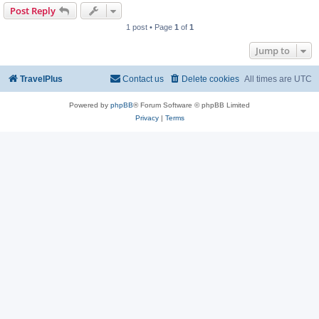
Post Reply
1 post • Page
1
of
1
Jump to
TravelPlus
Contact us
Delete cookies
All times are
UTC
Powered by
phpBB
® Forum Software © phpBB Limited
Privacy
|
Terms