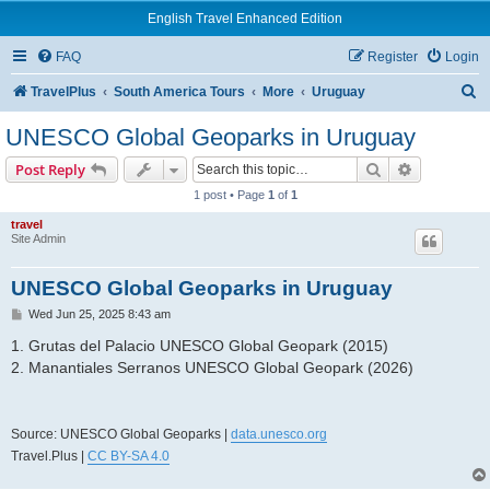
English Travel Enhanced Edition
FAQ
Register
Login
S
TravelPlus
South America Tours
More
Uruguay
e
UNESCO Global Geoparks in Uruguay
a
Search
Advanced s
Post Reply
r
1 post • Page
1
of
1
c
travel
h
Site Admin
UNESCO Global Geoparks in Uruguay
P
Wed Jun 25, 2025 8:43 am
o
s
1. Grutas del Palacio UNESCO Global Geopark (2015)
t
2. Manantiales Serranos UNESCO Global Geopark (2026)
Source: UNESCO Global Geoparks |
data.unesco.org
Travel.Plus |
CC BY-SA 4.0