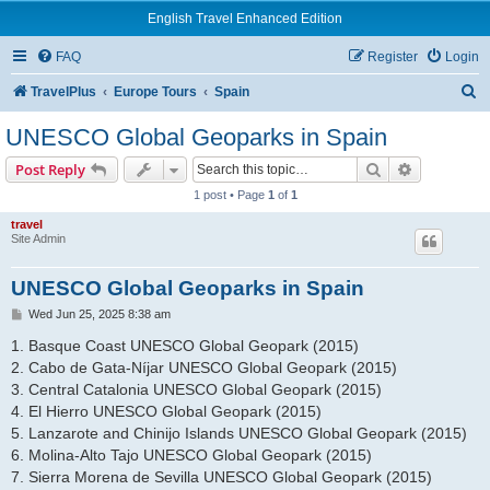
English Travel Enhanced Edition
FAQ
Register
Login
S
TravelPlus
Europe Tours
Spain
e
UNESCO Global Geoparks in Spain
a
Search
Advanced s
Post Reply
r
1 post • Page
1
of
1
c
travel
h
Site Admin
UNESCO Global Geoparks in Spain
P
Wed Jun 25, 2025 8:38 am
o
s
1. Basque Coast UNESCO Global Geopark (2015)
t
2. Cabo de Gata-Níjar UNESCO Global Geopark (2015)
3. Central Catalonia UNESCO Global Geopark (2015)
4. El Hierro UNESCO Global Geopark (2015)
5. Lanzarote and Chinijo Islands UNESCO Global Geopark (2015)
6. Molina-Alto Tajo UNESCO Global Geopark (2015)
7. Sierra Morena de Sevilla UNESCO Global Geopark (2015)