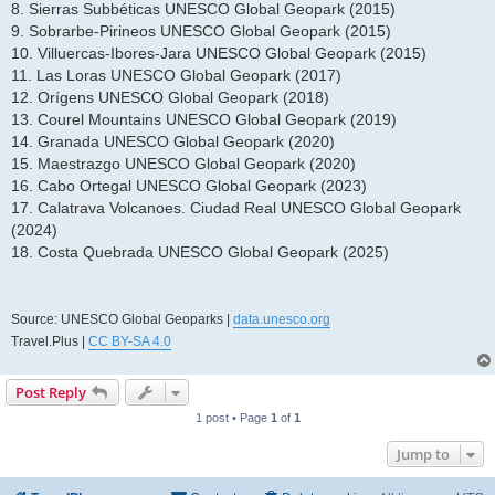
8. Sierras Subbéticas UNESCO Global Geopark (2015)
9. Sobrarbe-Pirineos UNESCO Global Geopark (2015)
10. Villuercas-Ibores-Jara UNESCO Global Geopark (2015)
11. Las Loras UNESCO Global Geopark (2017)
12. Orígens UNESCO Global Geopark (2018)
13. Courel Mountains UNESCO Global Geopark (2019)
14. Granada UNESCO Global Geopark (2020)
15. Maestrazgo UNESCO Global Geopark (2020)
16. Cabo Ortegal UNESCO Global Geopark (2023)
17. Calatrava Volcanoes. Ciudad Real UNESCO Global Geopark
(2024)
18. Costa Quebrada UNESCO Global Geopark (2025)
Source: UNESCO Global Geoparks |
data.unesco.org
Travel.Plus |
CC BY-SA 4.0
Post Reply
1 post • Page
1
of
1
Jump to