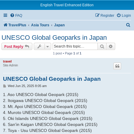
English Travel Enhanced Edition
FAQ
Register
Login
S
TravelPlus
Asia Tours
Japan
e
UNESCO Global Geoparks in Japan
a
Search
Advanced s
Post Reply
r
1 post • Page
1
of
1
c
travel
h
Site Admin
UNESCO Global Geoparks in Japan
P
Wed Jun 25, 2025 8:05 am
o
s
1. Aso UNESCO Global Geopark (2015)
t
2. Itoigawa UNESCO Global Geopark (2015)
3. Mt. Apoi UNESCO Global Geopark (2015)
4. Muroto UNESCO Global Geopark (2015)
5. Oki Islands UNESCO Global Geopark (2015)
6. San'in Kaigan UNESCO Global Geopark (2015)
7. Toya - Usu UNESCO Global Geopark (2015)