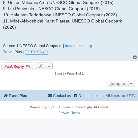
8. Unzen Volcanic Area UNESCO Global Geopark (2015)
9. Izu Peninsula UNESCO Global Geopark (2018)
10. Hakusan Tedorigawa UNESCO Global Geopark (2023)
11. Miné-Akiyoshidai Karst Plateau UNESCO Global Geopark
(2026)
Source: UNESCO Global Geoparks |
data.unesco.org
Travel.Plus |
CC BY-SA 4.0
Post Reply
1 post • Page
1
of
1
Jump to
TravelPlus
Contact us
Delete cookies
All times are
UTC
Powered by
phpBB
® Forum Software © phpBB Limited
Privacy
|
Terms