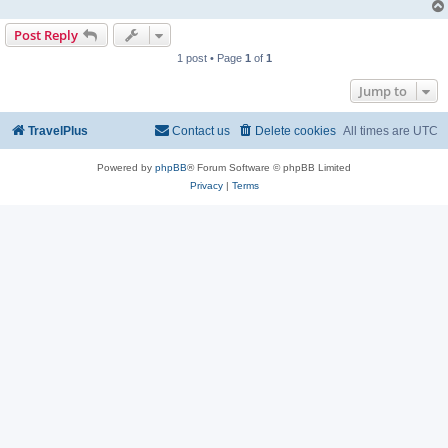
Post Reply
1 post • Page
1
of
1
Jump to
TravelPlus
Contact us
Delete cookies
All times are
UTC
Powered by
phpBB
® Forum Software © phpBB Limited
Privacy
|
Terms