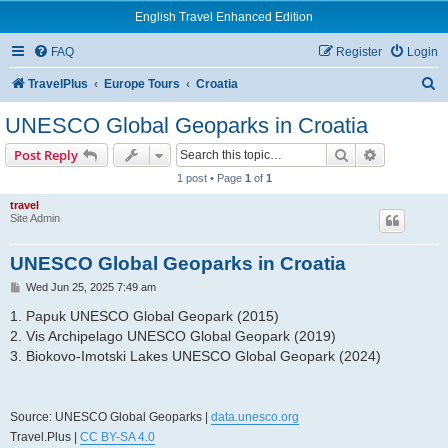
English Travel Enhanced Edition
FAQ
Register
Login
S
TravelPlus
Europe Tours
Croatia
e
UNESCO Global Geoparks in Croatia
a
Search
Advanced s
Post Reply
r
1 post • Page
1
of
1
c
travel
h
Site Admin
UNESCO Global Geoparks in Croatia
P
Wed Jun 25, 2025 7:49 am
o
s
1. Papuk UNESCO Global Geopark (2015)
t
2. Vis Archipelago UNESCO Global Geopark (2019)
3. Biokovo-Imotski Lakes UNESCO Global Geopark (2024)
Source: UNESCO Global Geoparks |
data.unesco.org
Travel.Plus |
CC BY-SA 4.0