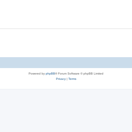
Powered by
phpBB
® Forum Software © phpBB Limited
Privacy
|
Terms