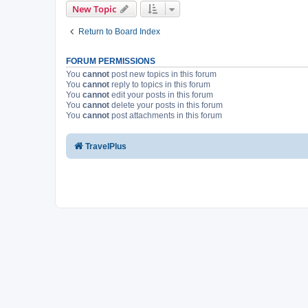
New Topic
Return to Board Index
FORUM PERMISSIONS
You
cannot
post new topics in this forum
You
cannot
reply to topics in this forum
You
cannot
edit your posts in this forum
You
cannot
delete your posts in this forum
You
cannot
post attachments in this forum
TravelPlus