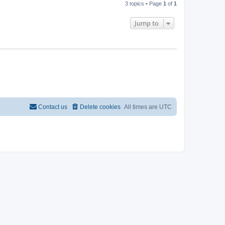
3 topics • Page
1
of
1
Jump to
Contact us
Delete cookies
All times are
UTC