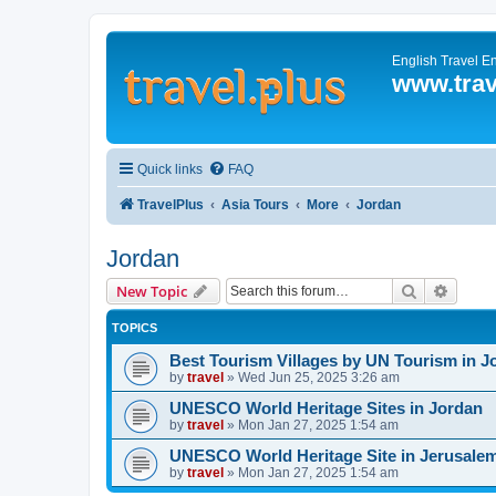
English Travel E
www.trav
Quick links
FAQ
TravelPlus
Asia Tours
More
Jordan
Jordan
Search
Advanc
New Topic
TOPICS
Best Tourism Villages by UN Tourism in J
by
travel
»
Wed Jun 25, 2025 3:26 am
UNESCO World Heritage Sites in Jordan
by
travel
»
Mon Jan 27, 2025 1:54 am
UNESCO World Heritage Site in Jerusale
by
travel
»
Mon Jan 27, 2025 1:54 am