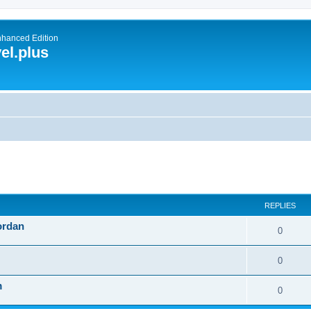
nhanced Edition
el.plus
ed search
REPLIES
ordan
0
0
m
0