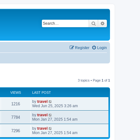
Search
Advanced search
Register
Login
3 topics • Page
1
of
1
VIEWS
LAST POST
by
travel
1216
Wed Jun 25, 2025 3:26 am
by
travel
7784
Mon Jan 27, 2025 1:54 am
by
travel
7296
Mon Jan 27, 2025 1:54 am