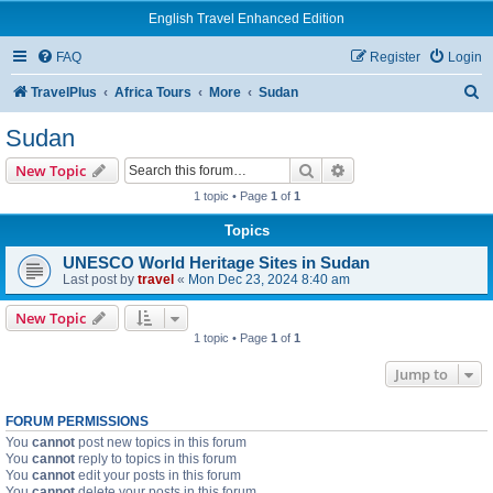
English Travel Enhanced Edition
FAQ
Register
Login
S
TravelPlus
Africa Tours
More
Sudan
e
Sudan
a
Search
Advanced search
New Topic
r
1 topic • Page
1
of
1
c
Topics
h
UNESCO World Heritage Sites in Sudan
Last post by
travel
«
Mon Dec 23, 2024 8:40 am
New Topic
1 topic • Page
1
of
1
Jump to
FORUM PERMISSIONS
You
cannot
post new topics in this forum
You
cannot
reply to topics in this forum
You
cannot
edit your posts in this forum
You
cannot
delete your posts in this forum