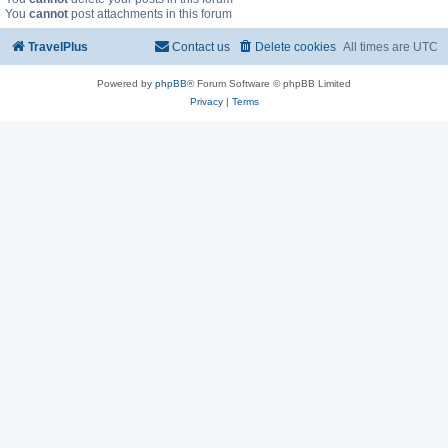
You
cannot
post attachments in this forum
TravelPlus
Contact us
Delete cookies
All times are
UTC
Powered by
phpBB
® Forum Software © phpBB Limited
Privacy
|
Terms