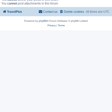
You
cannot
post attachments in this forum
TravelPlus
Contact us
Delete cookies
All times are
UTC
Powered by
phpBB
® Forum Software © phpBB Limited
Privacy
|
Terms