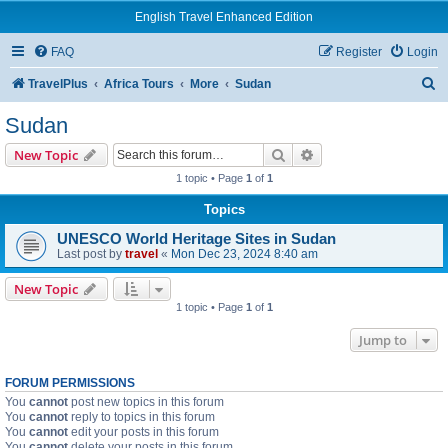
English Travel Enhanced Edition
FAQ
Register
Login
S
TravelPlus
Africa Tours
More
Sudan
e
Sudan
a
Search
Advanced search
New Topic
r
1 topic • Page
1
of
1
c
Topics
h
UNESCO World Heritage Sites in Sudan
Last post by
travel
«
Mon Dec 23, 2024 8:40 am
New Topic
1 topic • Page
1
of
1
Jump to
FORUM PERMISSIONS
You
cannot
post new topics in this forum
You
cannot
reply to topics in this forum
You
cannot
edit your posts in this forum
You
cannot
delete your posts in this forum