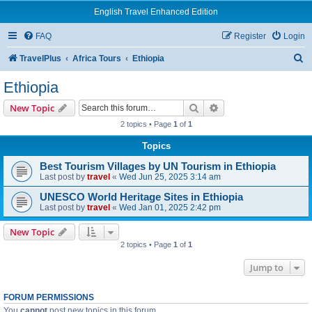
English Travel Enhanced Edition
FAQ
Register
Login
S
TravelPlus
Africa Tours
Ethiopia
e
Ethiopia
a
Search
Advanced search
New Topic
r
2 topics • Page
1
of
1
c
Topics
h
Best Tourism Villages by UN Tourism in Ethiopia
Last post by
travel
«
Wed Jun 25, 2025 3:14 am
UNESCO World Heritage Sites in Ethiopia
Last post by
travel
«
Wed Jan 01, 2025 2:42 pm
New Topic
2 topics • Page
1
of
1
Jump to
FORUM PERMISSIONS
You
cannot
post new topics in this forum