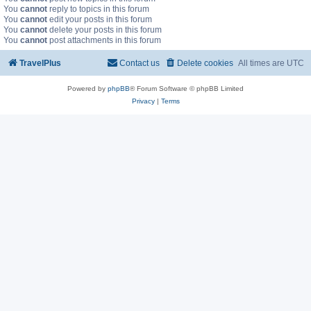
You
cannot
reply to topics in this forum
You
cannot
edit your posts in this forum
You
cannot
delete your posts in this forum
You
cannot
post attachments in this forum
TravelPlus
Contact us
Delete cookies
All times are
UTC
Powered by
phpBB
® Forum Software © phpBB Limited
Privacy
|
Terms