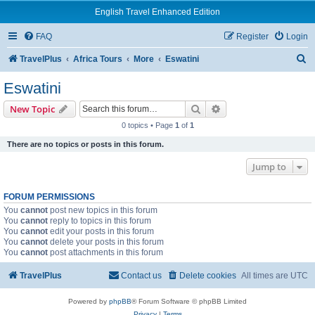
English Travel Enhanced Edition
FAQ
Register
Login
S
TravelPlus
Africa Tours
More
Eswatini
e
Eswatini
a
Search
Advanced search
New Topic
r
0 topics • Page
1
of
1
c
There are no topics or posts in this forum.
h
Jump to
FORUM PERMISSIONS
You
cannot
post new topics in this forum
You
cannot
reply to topics in this forum
You
cannot
edit your posts in this forum
You
cannot
delete your posts in this forum
You
cannot
post attachments in this forum
TravelPlus
Contact us
Delete cookies
All times are
UTC
Powered by
phpBB
® Forum Software © phpBB Limited
Privacy
|
Terms