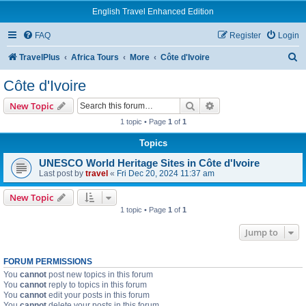
English Travel Enhanced Edition
FAQ
Register
Login
S
TravelPlus
Africa Tours
More
Côte d'Ivoire
e
Côte d'Ivoire
a
Search
Advanced search
New Topic
r
1 topic • Page
1
of
1
c
Topics
h
UNESCO World Heritage Sites in Côte d'Ivoire
Last post by
travel
«
Fri Dec 20, 2024 11:37 am
New Topic
1 topic • Page
1
of
1
Jump to
FORUM PERMISSIONS
You
cannot
post new topics in this forum
You
cannot
reply to topics in this forum
You
cannot
edit your posts in this forum
You
cannot
delete your posts in this forum