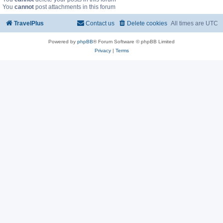
You
cannot
post attachments in this forum
TravelPlus
Contact us
Delete cookies
All times are
UTC
Powered by
phpBB
® Forum Software © phpBB Limited
Privacy
|
Terms