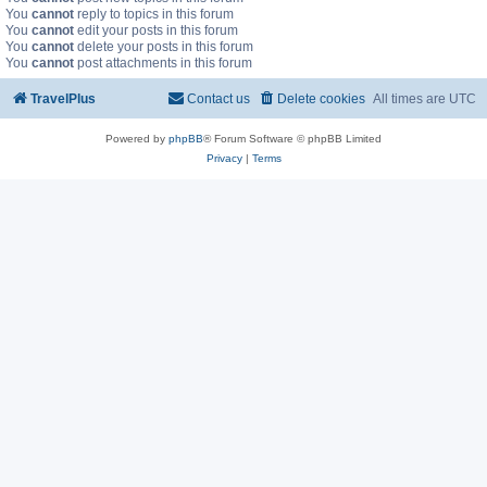
You
cannot
reply to topics in this forum
You
cannot
edit your posts in this forum
You
cannot
delete your posts in this forum
You
cannot
post attachments in this forum
TravelPlus
Contact us
Delete cookies
All times are
UTC
Powered by
phpBB
® Forum Software © phpBB Limited
Privacy
|
Terms