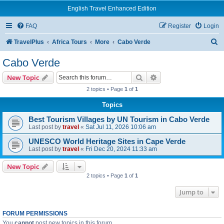
English Travel Enhanced Edition
FAQ
Register
Login
S
TravelPlus
Africa Tours
More
Cabo Verde
e
Cabo Verde
a
Search
Advanced search
New Topic
r
2 topics • Page
1
of
1
c
Topics
h
Best Tourism Villages by UN Tourism in Cabo Verde
Last post by
travel
«
Sat Jul 11, 2026 10:06 am
UNESCO World Heritage Sites in Cape Verde
Last post by
travel
«
Fri Dec 20, 2024 11:33 am
New Topic
2 topics • Page
1
of
1
Jump to
FORUM PERMISSIONS
You
cannot
post new topics in this forum