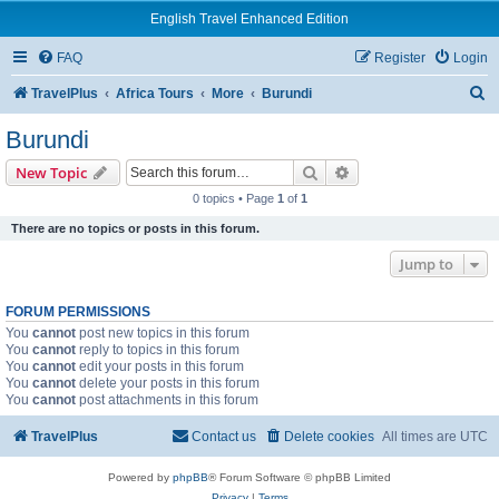
English Travel Enhanced Edition
FAQ
Register
Login
S
TravelPlus
Africa Tours
More
Burundi
e
Burundi
a
Search
Advanced search
New Topic
r
0 topics • Page
1
of
1
c
There are no topics or posts in this forum.
h
Jump to
FORUM PERMISSIONS
You
cannot
post new topics in this forum
You
cannot
reply to topics in this forum
You
cannot
edit your posts in this forum
You
cannot
delete your posts in this forum
You
cannot
post attachments in this forum
TravelPlus
Contact us
Delete cookies
All times are
UTC
Powered by
phpBB
® Forum Software © phpBB Limited
Privacy
|
Terms