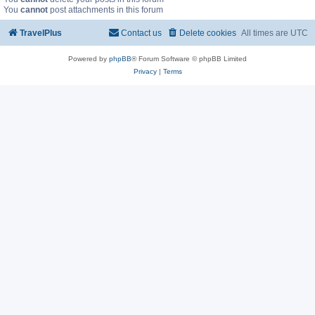
You
cannot
post attachments in this forum
TravelPlus
Contact us
Delete cookies
All times are
UTC
Powered by
phpBB
® Forum Software © phpBB Limited
Privacy
|
Terms