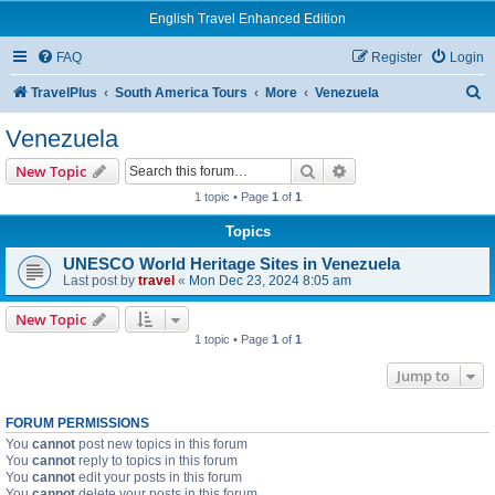
English Travel Enhanced Edition
FAQ
Register
Login
S
TravelPlus
South America Tours
More
Venezuela
e
Venezuela
a
Search
Advanced search
New Topic
r
1 topic • Page
1
of
1
c
Topics
h
UNESCO World Heritage Sites in Venezuela
Last post by
travel
«
Mon Dec 23, 2024 8:05 am
New Topic
1 topic • Page
1
of
1
Jump to
FORUM PERMISSIONS
You
cannot
post new topics in this forum
You
cannot
reply to topics in this forum
You
cannot
edit your posts in this forum
You
cannot
delete your posts in this forum