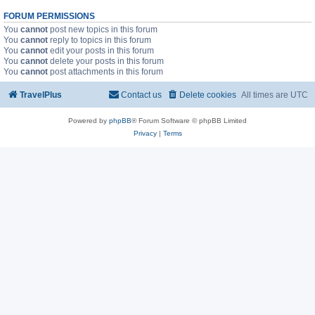
FORUM PERMISSIONS
You
cannot
post new topics in this forum
You
cannot
reply to topics in this forum
You
cannot
edit your posts in this forum
You
cannot
delete your posts in this forum
You
cannot
post attachments in this forum
TravelPlus
Contact us
Delete cookies
All times are
UTC
Powered by
phpBB
® Forum Software © phpBB Limited
Privacy
|
Terms