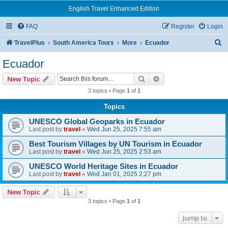
English Travel Enhanced Edition
FAQ
Register
Login
S
TravelPlus
South America Tours
More
Ecuador
e
Ecuador
a
Search
Advanced search
New Topic
r
3 topics • Page
1
of
1
c
Topics
h
UNESCO Global Geoparks in Ecuador
Last post by
travel
«
Wed Jun 25, 2025 7:55 am
Best Tourism Villages by UN Tourism in Ecuador
Last post by
travel
«
Wed Jun 25, 2025 2:53 am
UNESCO World Heritage Sites in Ecuador
Last post by
travel
«
Wed Jan 01, 2025 2:27 pm
New Topic
3 topics • Page
1
of
1
Jump to