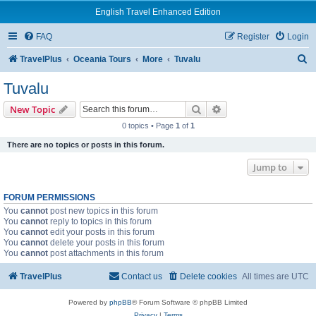
English Travel Enhanced Edition
FAQ
Register
Login
S
TravelPlus
Oceania Tours
More
Tuvalu
e
Tuvalu
a
Search
Advanced search
New Topic
r
0 topics • Page
1
of
1
c
There are no topics or posts in this forum.
h
Jump to
FORUM PERMISSIONS
You
cannot
post new topics in this forum
You
cannot
reply to topics in this forum
You
cannot
edit your posts in this forum
You
cannot
delete your posts in this forum
You
cannot
post attachments in this forum
TravelPlus
Contact us
Delete cookies
All times are
UTC
Powered by
phpBB
® Forum Software © phpBB Limited
Privacy
|
Terms