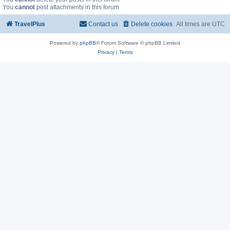
You
cannot
post attachments in this forum
TravelPlus
Contact us
Delete cookies
All times are
UTC
Powered by
phpBB
® Forum Software © phpBB Limited
Privacy
|
Terms