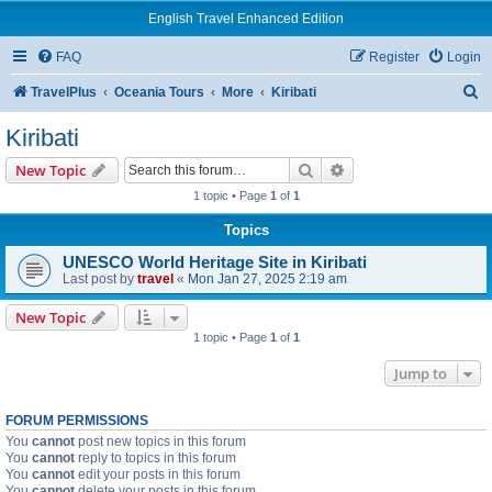
English Travel Enhanced Edition
FAQ
Register
Login
S
TravelPlus
Oceania Tours
More
Kiribati
e
Kiribati
a
Search
Advanced search
New Topic
r
1 topic • Page
1
of
1
c
Topics
h
UNESCO World Heritage Site in Kiribati
Last post by
travel
«
Mon Jan 27, 2025 2:19 am
New Topic
1 topic • Page
1
of
1
Jump to
FORUM PERMISSIONS
You
cannot
post new topics in this forum
You
cannot
reply to topics in this forum
You
cannot
edit your posts in this forum
You
cannot
delete your posts in this forum