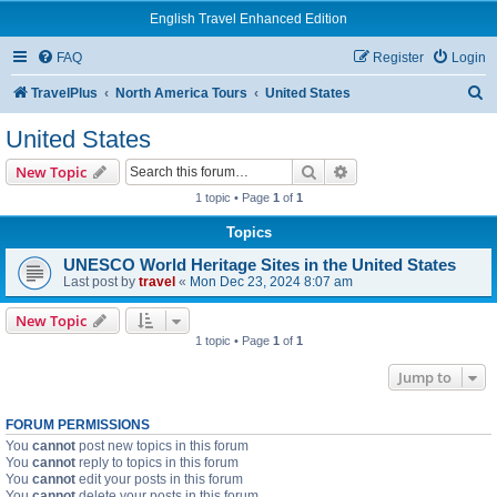
English Travel Enhanced Edition
FAQ
Register
Login
S
TravelPlus
North America Tours
United States
e
United States
a
Search
Advanced search
New Topic
r
1 topic • Page
1
of
1
c
Topics
h
UNESCO World Heritage Sites in the United States
Last post by
travel
«
Mon Dec 23, 2024 8:07 am
New Topic
1 topic • Page
1
of
1
Jump to
FORUM PERMISSIONS
You
cannot
post new topics in this forum
You
cannot
reply to topics in this forum
You
cannot
edit your posts in this forum
You
cannot
delete your posts in this forum