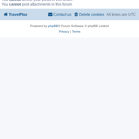
You
cannot
post attachments in this forum
TravelPlus
Contact us
Delete cookies
All times are
UTC
Powered by
phpBB
® Forum Software © phpBB Limited
Privacy
|
Terms