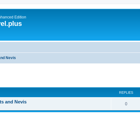
nhanced Edition
el.plus
 and Nevis
ed search
REPLIES
ts and Nevis
0