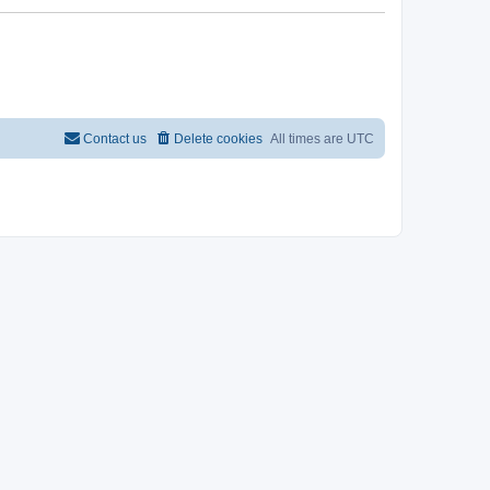
Contact us
Delete cookies
All times are
UTC