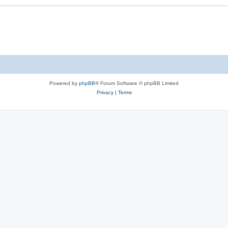
Powered by
phpBB
® Forum Software © phpBB Limited
Privacy
|
Terms