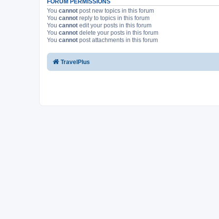
FORUM PERMISSIONS
You
cannot
post new topics in this forum
You
cannot
reply to topics in this forum
You
cannot
edit your posts in this forum
You
cannot
delete your posts in this forum
You
cannot
post attachments in this forum
TravelPlus