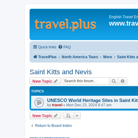
English Travel E
www.trav
Quick links
FAQ
TravelPlus
North America Tours
More
Saint Kitts
Saint Kitts and Nevis
Search
Advanc
New Topic
TOPICS
UNESCO World Heritage Sites in Saint Kit
by
travel
»
Mon Dec 23, 2024 8:47 am
New Topic
Return to Board Index