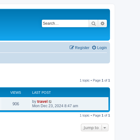
Search
Advanced search
Register
Login
1 topic • Page
1
of
1
VIEWS
LAST POST
by
travel
906
Mon Dec 23, 2024 8:47 am
1 topic • Page
1
of
1
Jump to