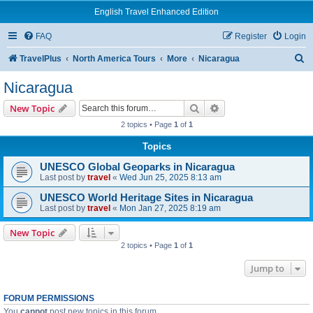
English Travel Enhanced Edition
FAQ
Register
Login
S
TravelPlus
North America Tours
More
Nicaragua
e
Nicaragua
a
Search
Advanced search
New Topic
r
2 topics • Page
1
of
1
c
Topics
h
UNESCO Global Geoparks in Nicaragua
Last post by
travel
«
Wed Jun 25, 2025 8:13 am
UNESCO World Heritage Sites in Nicaragua
Last post by
travel
«
Mon Jan 27, 2025 8:19 am
New Topic
2 topics • Page
1
of
1
Jump to
FORUM PERMISSIONS
You
cannot
post new topics in this forum