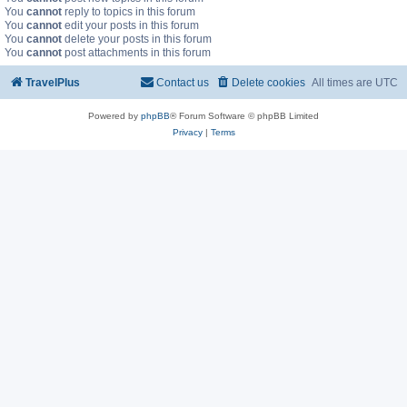
You
cannot
reply to topics in this forum
You
cannot
edit your posts in this forum
You
cannot
delete your posts in this forum
You
cannot
post attachments in this forum
TravelPlus
Contact us
Delete cookies
All times are
UTC
Powered by
phpBB
® Forum Software © phpBB Limited
Privacy
|
Terms