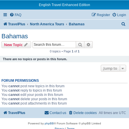
English Travel Enhanced Edition
FAQ
Register
Login
S
TravelPlus
North America Tours
Bahamas
e
Bahamas
a
Search
Advanced search
New Topic
r
0 topics • Page
1
of
1
c
There are no topics or posts in this forum.
h
Jump to
FORUM PERMISSIONS
You
cannot
post new topics in this forum
You
cannot
reply to topics in this forum
You
cannot
edit your posts in this forum
You
cannot
delete your posts in this forum
You
cannot
post attachments in this forum
TravelPlus
Contact us
Delete cookies
All times are
UTC
Powered by
phpBB
® Forum Software © phpBB Limited
Privacy
|
Terms