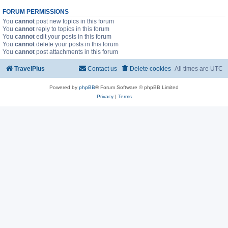
FORUM PERMISSIONS
You
cannot
post new topics in this forum
You
cannot
reply to topics in this forum
You
cannot
edit your posts in this forum
You
cannot
delete your posts in this forum
You
cannot
post attachments in this forum
TravelPlus
Contact us
Delete cookies
All times are
UTC
Powered by
phpBB
® Forum Software © phpBB Limited
Privacy
|
Terms