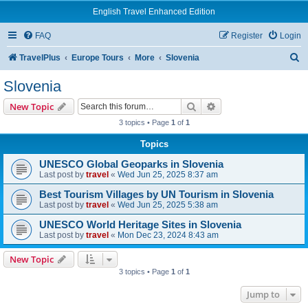
English Travel Enhanced Edition
FAQ
Register
Login
S
TravelPlus
Europe Tours
More
Slovenia
e
Slovenia
a
Search
Advanced search
New Topic
r
3 topics • Page
1
of
1
c
Topics
h
UNESCO Global Geoparks in Slovenia
Last post by
travel
«
Wed Jun 25, 2025 8:37 am
Best Tourism Villages by UN Tourism in Slovenia
Last post by
travel
«
Wed Jun 25, 2025 5:38 am
UNESCO World Heritage Sites in Slovenia
Last post by
travel
«
Mon Dec 23, 2024 8:43 am
New Topic
3 topics • Page
1
of
1
Jump to