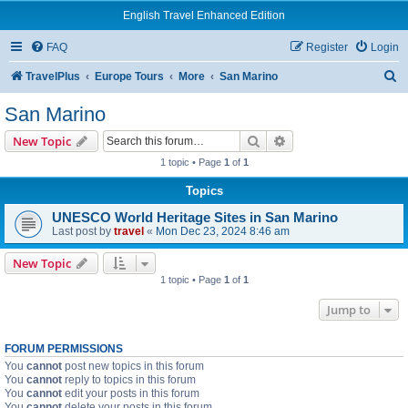
English Travel Enhanced Edition
FAQ
Register
Login
S
TravelPlus
Europe Tours
More
San Marino
e
San Marino
a
Search
Advanced search
New Topic
r
1 topic • Page
1
of
1
c
Topics
h
UNESCO World Heritage Sites in San Marino
Last post by
travel
«
Mon Dec 23, 2024 8:46 am
New Topic
1 topic • Page
1
of
1
Jump to
FORUM PERMISSIONS
You
cannot
post new topics in this forum
You
cannot
reply to topics in this forum
You
cannot
edit your posts in this forum
You
cannot
delete your posts in this forum