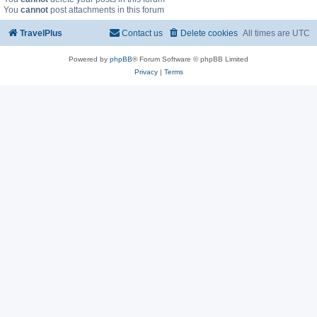
You
cannot
post attachments in this forum
TravelPlus
Contact us
Delete cookies
All times are
UTC
Powered by
phpBB
® Forum Software © phpBB Limited
Privacy
|
Terms