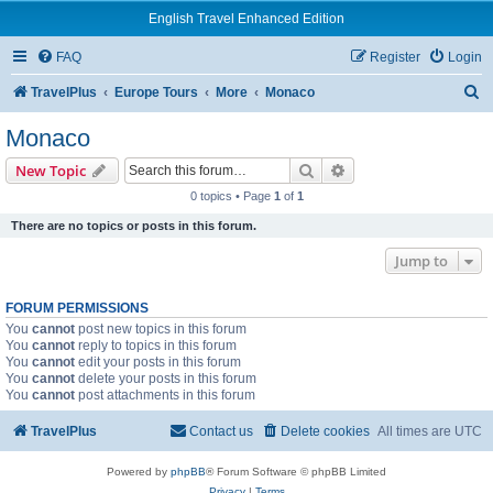
English Travel Enhanced Edition
FAQ
Register
Login
S
TravelPlus
Europe Tours
More
Monaco
e
Monaco
a
Search
Advanced search
New Topic
r
0 topics • Page
1
of
1
c
There are no topics or posts in this forum.
h
Jump to
FORUM PERMISSIONS
You
cannot
post new topics in this forum
You
cannot
reply to topics in this forum
You
cannot
edit your posts in this forum
You
cannot
delete your posts in this forum
You
cannot
post attachments in this forum
TravelPlus
Contact us
Delete cookies
All times are
UTC
Powered by
phpBB
® Forum Software © phpBB Limited
Privacy
|
Terms