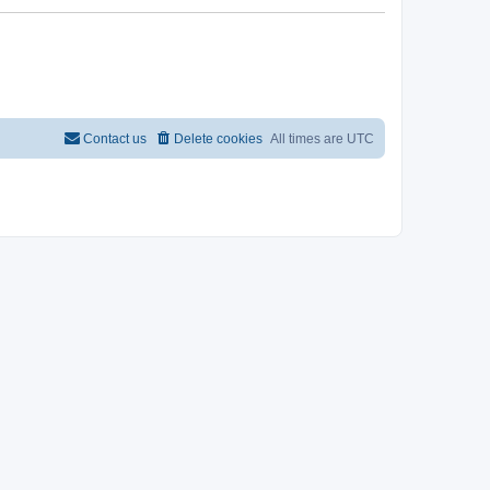
Contact us
Delete cookies
All times are
UTC