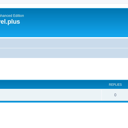
nhanced Edition
el.plus
ed search
REPLIES
0