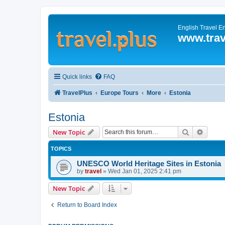
English Travel E
www.trav
Quick links
FAQ
TravelPlus
Europe Tours
More
Estonia
Estonia
Search
Advanc
New Topic
TOPICS
UNESCO World Heritage Sites in Estonia
by
travel
»
Wed Jan 01, 2025 2:41 pm
New Topic
Return to Board Index