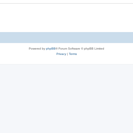
Powered by
phpBB
® Forum Software © phpBB Limited
Privacy
|
Terms