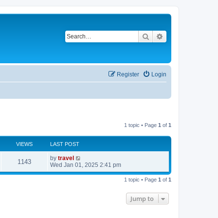
Search
Advanced search
Register
Login
1 topic • Page
1
of
1
VIEWS
LAST POST
by
travel
1143
Wed Jan 01, 2025 2:41 pm
1 topic • Page
1
of
1
Jump to