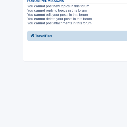
FORUM PERMISSIONS
You
cannot
post new topics in this forum
You
cannot
reply to topics in this forum
You
cannot
edit your posts in this forum
You
cannot
delete your posts in this forum
You
cannot
post attachments in this forum
TravelPlus