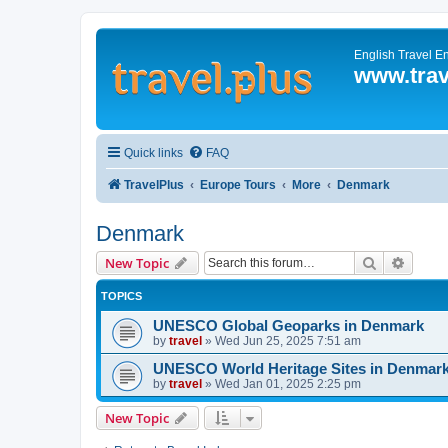
English Travel E
www.trav
Quick links
FAQ
TravelPlus
Europe Tours
More
Denmark
Denmark
Search
Advanc
New Topic
TOPICS
UNESCO Global Geoparks in Denmark
by
travel
»
Wed Jun 25, 2025 7:51 am
UNESCO World Heritage Sites in Denmar
by
travel
»
Wed Jan 01, 2025 2:25 pm
New Topic