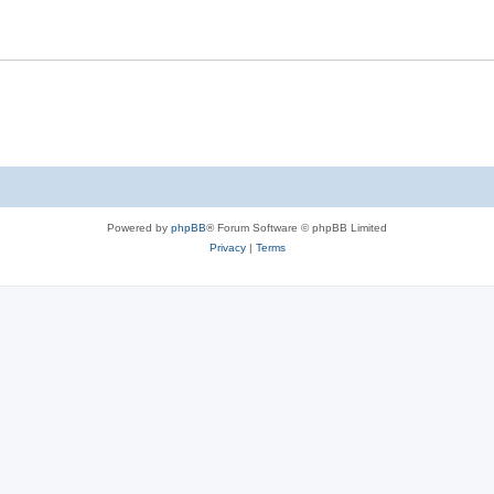
Powered by
phpBB
® Forum Software © phpBB Limited
Privacy
|
Terms