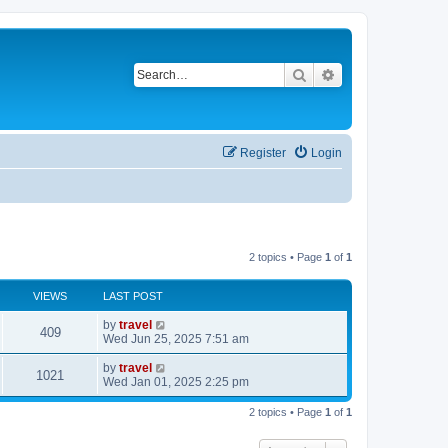
Search
Advanced search
Register
Login
2 topics • Page
1
of
1
VIEWS
LAST POST
by
travel
409
Wed Jun 25, 2025 7:51 am
by
travel
1021
Wed Jan 01, 2025 2:25 pm
2 topics • Page
1
of
1