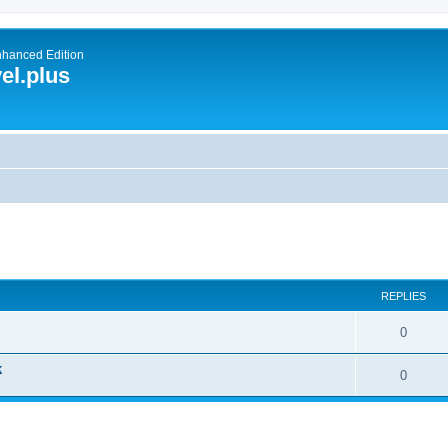
nhanced Edition
el.plus
ed search
REPLIES
0
k
0