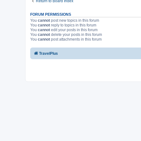
Return to Board Index
FORUM PERMISSIONS
You
cannot
post new topics in this forum
You
cannot
reply to topics in this forum
You
cannot
edit your posts in this forum
You
cannot
delete your posts in this forum
You
cannot
post attachments in this forum
TravelPlus