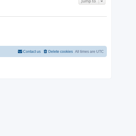
Jump to
Contact us
Delete cookies
All times are
UTC