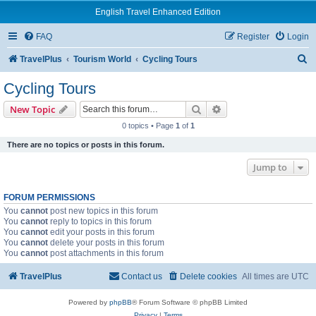
English Travel Enhanced Edition
FAQ
Register
Login
S
TravelPlus
Tourism World
Cycling Tours
e
Cycling Tours
a
Search
Advanced search
New Topic
r
0 topics • Page
1
of
1
c
There are no topics or posts in this forum.
h
Jump to
FORUM PERMISSIONS
You
cannot
post new topics in this forum
You
cannot
reply to topics in this forum
You
cannot
edit your posts in this forum
You
cannot
delete your posts in this forum
You
cannot
post attachments in this forum
TravelPlus
Contact us
Delete cookies
All times are
UTC
Powered by
phpBB
® Forum Software © phpBB Limited
Privacy
|
Terms