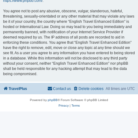
https://www.phpbb.com/
.
You agree not to post any abusive, obscene, vulgar, slanderous, hateful,
threatening, sexually-orientated or any other material that may violate any laws
be it of your country, the country where “English Travel Enhanced Edition” is
hosted or International Law. Doing so may lead to you being immediately and
permanently banned, with notification of your Internet Service Provider if
deemed required by us. The IP address of all posts are recorded to aid in
enforcing these conditions. You agree that “English Travel Enhanced Edition”
have the right to remove, edit, move or close any topic at any time should we
see fit. As a user you agree to any information you have entered to being stored
in a database. While this information will not be disclosed to any third party
without your consent, neither “English Travel Enhanced Edition” nor phpBB
shall be held responsible for any hacking attempt that may lead to the data
being compromised.
TravelPlus
Contact us
Delete cookies
All times are
UTC
Powered by
phpBB
® Forum Software © phpBB Limited
Privacy
|
Terms