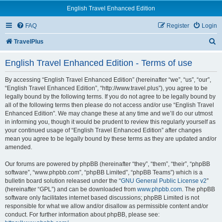
English Travel Enhanced Edition
FAQ
Register
Login
S
TravelPlus
e
English Travel Enhanced Edition - Terms of use
a
r
By accessing “English Travel Enhanced Edition” (hereinafter “we”, “us”, “our”,
“English Travel Enhanced Edition”, “http://www.travel.plus”), you agree to be
c
legally bound by the following terms. If you do not agree to be legally bound by
all of the following terms then please do not access and/or use “English Travel
h
Enhanced Edition”. We may change these at any time and we’ll do our utmost
in informing you, though it would be prudent to review this regularly yourself as
your continued usage of “English Travel Enhanced Edition” after changes
mean you agree to be legally bound by these terms as they are updated and/or
amended.
Our forums are powered by phpBB (hereinafter “they”, “them”, “their”, “phpBB
software”, “www.phpbb.com”, “phpBB Limited”, “phpBB Teams”) which is a
bulletin board solution released under the “
GNU General Public License v2
”
(hereinafter “GPL”) and can be downloaded from
www.phpbb.com
. The phpBB
software only facilitates internet based discussions; phpBB Limited is not
responsible for what we allow and/or disallow as permissible content and/or
conduct. For further information about phpBB, please see: