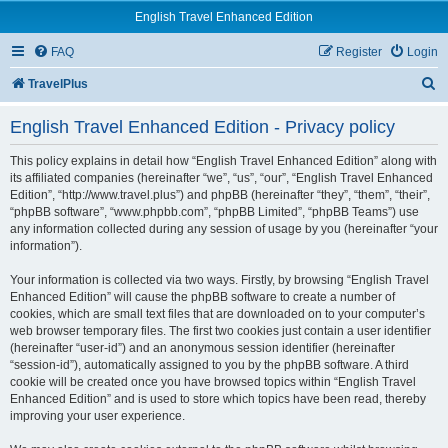
English Travel Enhanced Edition
FAQ
Register
Login
S
TravelPlus
e
English Travel Enhanced Edition - Privacy policy
a
r
This policy explains in detail how “English Travel Enhanced Edition” along with
its affiliated companies (hereinafter “we”, “us”, “our”, “English Travel Enhanced
c
Edition”, “http://www.travel.plus”) and phpBB (hereinafter “they”, “them”, “their”,
“phpBB software”, “www.phpbb.com”, “phpBB Limited”, “phpBB Teams”) use
h
any information collected during any session of usage by you (hereinafter “your
information”).
Your information is collected via two ways. Firstly, by browsing “English Travel
Enhanced Edition” will cause the phpBB software to create a number of
cookies, which are small text files that are downloaded on to your computer’s
web browser temporary files. The first two cookies just contain a user identifier
(hereinafter “user-id”) and an anonymous session identifier (hereinafter
“session-id”), automatically assigned to you by the phpBB software. A third
cookie will be created once you have browsed topics within “English Travel
Enhanced Edition” and is used to store which topics have been read, thereby
improving your user experience.