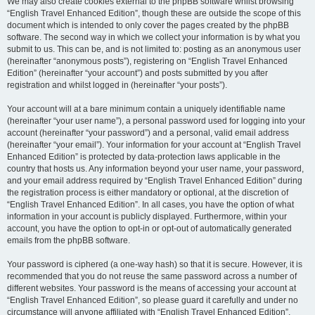
We may also create cookies external to the phpBB software whilst browsing
“English Travel Enhanced Edition”, though these are outside the scope of this
document which is intended to only cover the pages created by the phpBB
software. The second way in which we collect your information is by what you
submit to us. This can be, and is not limited to: posting as an anonymous user
(hereinafter “anonymous posts”), registering on “English Travel Enhanced
Edition” (hereinafter “your account”) and posts submitted by you after
registration and whilst logged in (hereinafter “your posts”).
Your account will at a bare minimum contain a uniquely identifiable name
(hereinafter “your user name”), a personal password used for logging into your
account (hereinafter “your password”) and a personal, valid email address
(hereinafter “your email”). Your information for your account at “English Travel
Enhanced Edition” is protected by data-protection laws applicable in the
country that hosts us. Any information beyond your user name, your password,
and your email address required by “English Travel Enhanced Edition” during
the registration process is either mandatory or optional, at the discretion of
“English Travel Enhanced Edition”. In all cases, you have the option of what
information in your account is publicly displayed. Furthermore, within your
account, you have the option to opt-in or opt-out of automatically generated
emails from the phpBB software.
Your password is ciphered (a one-way hash) so that it is secure. However, it is
recommended that you do not reuse the same password across a number of
different websites. Your password is the means of accessing your account at
“English Travel Enhanced Edition”, so please guard it carefully and under no
circumstance will anyone affiliated with “English Travel Enhanced Edition”,