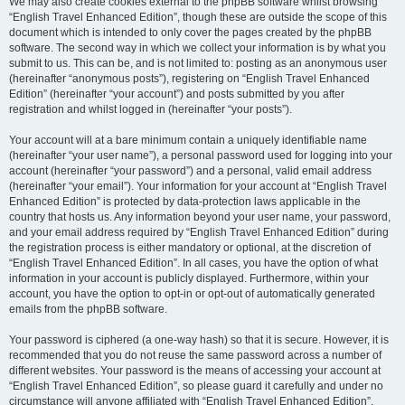
We may also create cookies external to the phpBB software whilst browsing
“English Travel Enhanced Edition”, though these are outside the scope of this
document which is intended to only cover the pages created by the phpBB
software. The second way in which we collect your information is by what you
submit to us. This can be, and is not limited to: posting as an anonymous user
(hereinafter “anonymous posts”), registering on “English Travel Enhanced
Edition” (hereinafter “your account”) and posts submitted by you after
registration and whilst logged in (hereinafter “your posts”).
Your account will at a bare minimum contain a uniquely identifiable name
(hereinafter “your user name”), a personal password used for logging into your
account (hereinafter “your password”) and a personal, valid email address
(hereinafter “your email”). Your information for your account at “English Travel
Enhanced Edition” is protected by data-protection laws applicable in the
country that hosts us. Any information beyond your user name, your password,
and your email address required by “English Travel Enhanced Edition” during
the registration process is either mandatory or optional, at the discretion of
“English Travel Enhanced Edition”. In all cases, you have the option of what
information in your account is publicly displayed. Furthermore, within your
account, you have the option to opt-in or opt-out of automatically generated
emails from the phpBB software.
Your password is ciphered (a one-way hash) so that it is secure. However, it is
recommended that you do not reuse the same password across a number of
different websites. Your password is the means of accessing your account at
“English Travel Enhanced Edition”, so please guard it carefully and under no
circumstance will anyone affiliated with “English Travel Enhanced Edition”,