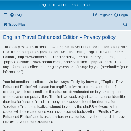
English Travel Enhanced Edition
FAQ
Register
Login
S
TravelPlus
e
English Travel Enhanced Edition - Privacy policy
a
r
This policy explains in detail how “English Travel Enhanced Edition” along with
its affiliated companies (hereinafter “we”, “us”, “our”, “English Travel Enhanced
c
Edition”, “http://www.travel.plus”) and phpBB (hereinafter “they”, “them”, “their”,
“phpBB software”, “www.phpbb.com”, “phpBB Limited”, “phpBB Teams”) use
h
any information collected during any session of usage by you (hereinafter “your
information”).
Your information is collected via two ways. Firstly, by browsing “English Travel
Enhanced Edition” will cause the phpBB software to create a number of
cookies, which are small text files that are downloaded on to your computer’s
web browser temporary files. The first two cookies just contain a user identifier
(hereinafter “user-id”) and an anonymous session identifier (hereinafter
“session-id”), automatically assigned to you by the phpBB software. A third
cookie will be created once you have browsed topics within “English Travel
Enhanced Edition” and is used to store which topics have been read, thereby
improving your user experience.