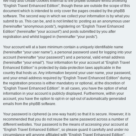
We may also create cookies external to the phpBB software whilst browsing
“English Travel Enhanced Edition”, though these are outside the scope of this
document which is intended to only cover the pages created by the phpBB
software. The second way in which we collect your information is by what you
submit to us. This can be, and is not limited to: posting as an anonymous user
(hereinafter “anonymous posts”), registering on “English Travel Enhanced
Edition” (hereinafter “your account”) and posts submitted by you after
registration and whilst logged in (hereinafter “your posts”).
Your account will at a bare minimum contain a uniquely identifiable name
(hereinafter “your user name”), a personal password used for logging into your
account (hereinafter “your password”) and a personal, valid email address
(hereinafter “your email”). Your information for your account at “English Travel
Enhanced Edition” is protected by data-protection laws applicable in the
country that hosts us. Any information beyond your user name, your password,
and your email address required by “English Travel Enhanced Edition” during
the registration process is either mandatory or optional, at the discretion of
“English Travel Enhanced Edition”. In all cases, you have the option of what
information in your account is publicly displayed. Furthermore, within your
account, you have the option to opt-in or opt-out of automatically generated
emails from the phpBB software.
Your password is ciphered (a one-way hash) so that it is secure. However, it is
recommended that you do not reuse the same password across a number of
different websites. Your password is the means of accessing your account at
“English Travel Enhanced Edition”, so please guard it carefully and under no
circumstance will anyone affiliated with “English Travel Enhanced Edition”,