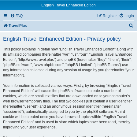
English Travel Enhanced Edition
FAQ
Register
Login
S
TravelPlus
e
English Travel Enhanced Edition - Privacy policy
a
r
This policy explains in detail how “English Travel Enhanced Edition” along with
its affiliated companies (hereinafter “we”, “us”, “our”, “English Travel Enhanced
c
Edition”, “http://www.travel.plus”) and phpBB (hereinafter “they”, “them”, “their”,
“phpBB software”, “www.phpbb.com”, “phpBB Limited”, “phpBB Teams”) use
h
any information collected during any session of usage by you (hereinafter “your
information”).
Your information is collected via two ways. Firstly, by browsing “English Travel
Enhanced Edition” will cause the phpBB software to create a number of
cookies, which are small text files that are downloaded on to your computer’s
web browser temporary files. The first two cookies just contain a user identifier
(hereinafter “user-id”) and an anonymous session identifier (hereinafter
“session-id”), automatically assigned to you by the phpBB software. A third
cookie will be created once you have browsed topics within “English Travel
Enhanced Edition” and is used to store which topics have been read, thereby
improving your user experience.