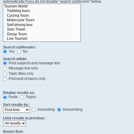
automatically if you do not disable “search subforums“ below.
Search subforums:
Yes
No
Search within:
Post subjects and message text
Message text only
Topic titles only
First post of topics only
Display results as:
Posts
Topics
Sort results by:
Ascending
Descending
Limit results to previous:
Return first: