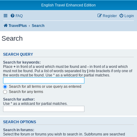
English Travel Enhanced Edition
FAQ
Register
Login
TravelPlus
Search
Search
SEARCH QUERY
Search for keywords:
Place
+
in front of a word which must be found and
-
in front of a word which
must not be found. Put a list of words separated by
|
into brackets if only one of
the words must be found. Use * as a wildcard for partial matches.
Search for all terms or use query as entered
Search for any terms
Search for author:
Use * as a wildcard for partial matches.
SEARCH OPTIONS
Search in forums:
Select the forum or forums you wish to search in. Subforums are searched