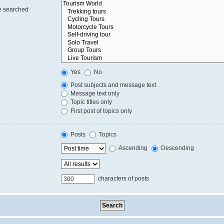
re searched
Yes
No
Post subjects and message text
Message text only
Topic titles only
First post of topics only
Posts
Topics
Ascending
Descending
characters of posts