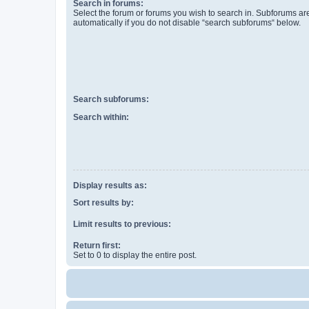
Search in forums:
Select the forum or forums you wish to search in. Subforums a
automatically if you do not disable “search subforums“ below.
Search subforums:
Search within:
Display results as:
Sort results by:
Limit results to previous:
Return first:
Set to 0 to display the entire post.