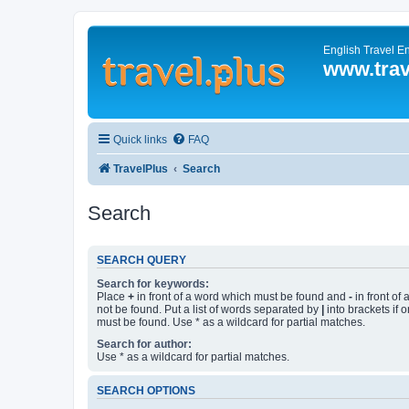
English Travel E
www.trav
Quick links
FAQ
TravelPlus
Search
Search
SEARCH QUERY
Search for keywords:
Place
+
in front of a word which must be found and
-
in front of
not be found. Put a list of words separated by
|
into brackets if 
must be found. Use * as a wildcard for partial matches.
Search for author:
Use * as a wildcard for partial matches.
SEARCH OPTIONS