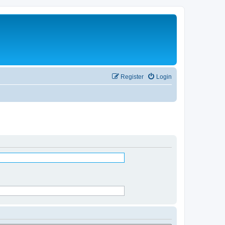
Register
Login