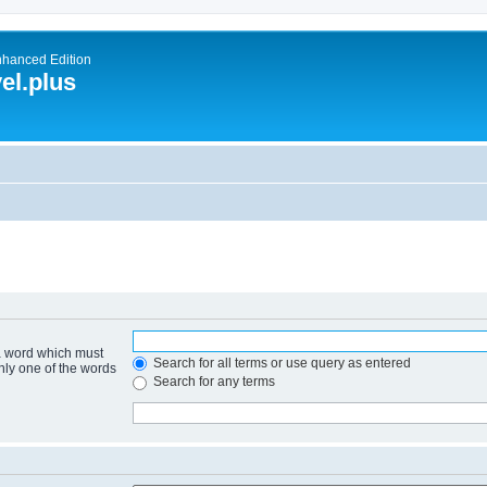
nhanced Edition
el.plus
 a word which must
Search for all terms or use query as entered
only one of the words
Search for any terms