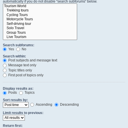
automatically if you do not disable “search subforums“ below.
Search subforums:
Yes
No
Search within:
Post subjects and message text
Message text only
Topic titles only
First post of topics only
Display results as:
Posts
Topics
Sort results by:
Ascending
Descending
Limit results to previous:
Return first: