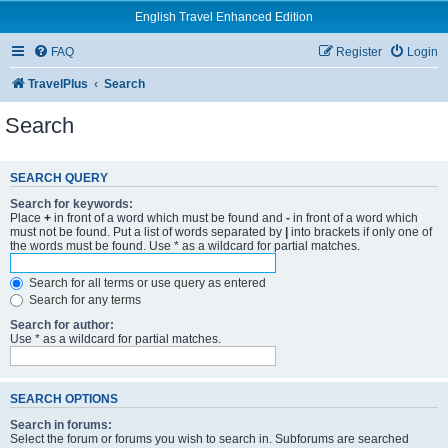
English Travel Enhanced Edition
FAQ
Register
Login
TravelPlus
Search
Search
SEARCH QUERY
Search for keywords:
Place
+
in front of a word which must be found and
-
in front of a word which
must not be found. Put a list of words separated by
|
into brackets if only one of
the words must be found. Use * as a wildcard for partial matches.
Search for all terms or use query as entered
Search for any terms
Search for author:
Use * as a wildcard for partial matches.
SEARCH OPTIONS
Search in forums:
Select the forum or forums you wish to search in. Subforums are searched