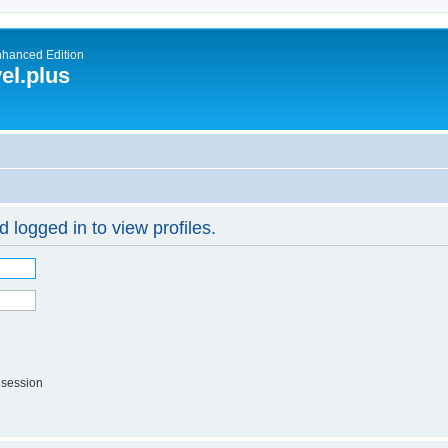
nhanced Edition
el.plus
 logged in to view profiles.
 session