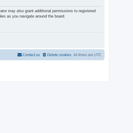
ator may also grant additional permissions to registered
ules as you navigate around the board.
Contact us
Delete cookies
All times are
UTC