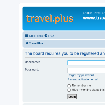
English Travel E
www.trav
Quick links
FAQ
TravelPlus
The board requires you to be registered and
Username:
Password:
I forgot my password
Resend activation email
Remember me
Hide my online status this