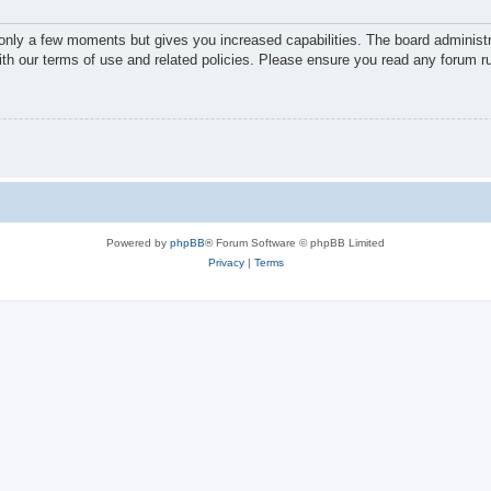
 only a few moments but gives you increased capabilities. The board administr
with our terms of use and related policies. Please ensure you read any forum r
Powered by
phpBB
® Forum Software © phpBB Limited
Privacy
|
Terms