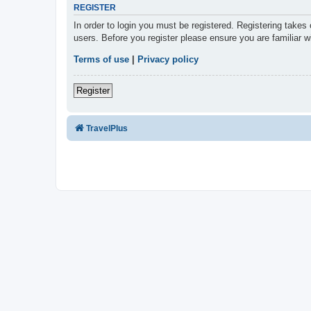
REGISTER
In order to login you must be registered. Registering takes
users. Before you register please ensure you are familiar 
Terms of use
|
Privacy policy
Register
TravelPlus