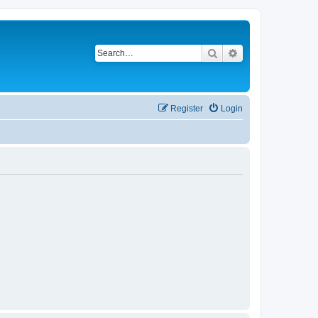
Search
Advanced search
Register
Login